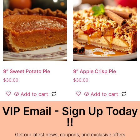
9″ Sweet Potato Pie
9″ Apple Crisp Pie
$
30.00
$
30.00
Add to cart
Add to cart
VIP Email - Sign Up Today
!!
Get our latest news, coupons, and exclusive offers