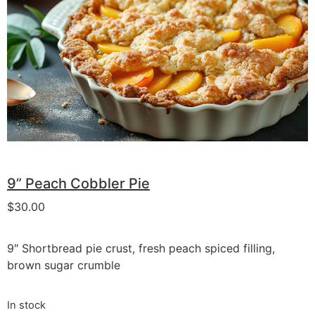
9” Peach Cobbler Pie
$
30.00
9″ Shortbread pie crust, fresh peach spiced filling,
brown sugar crumble
In stock