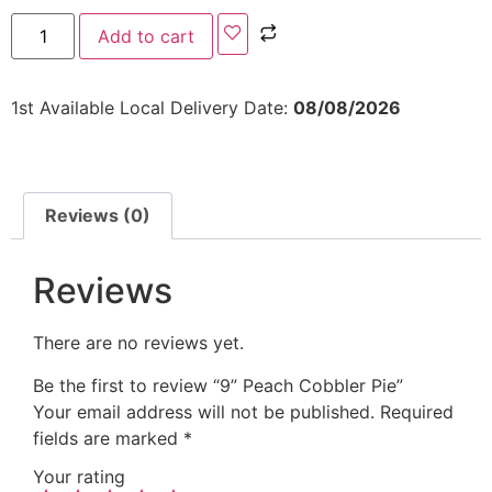
Add to cart
1st Available Local Delivery Date:
08/08/2026
Reviews (0)
Reviews
There are no reviews yet.
Be the first to review “9” Peach Cobbler Pie”
Your email address will not be published.
Required
fields are marked
*
Your rating