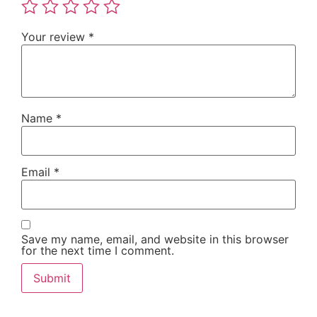
Your review
*
Name
*
Email
*
Save my name, email, and website in this browser
for the next time I comment.