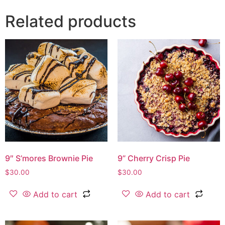
Related products
9″ S’mores Brownie Pie
9” Cherry Crisp Pie
$
30.00
$
30.00
Add to cart
Add to cart