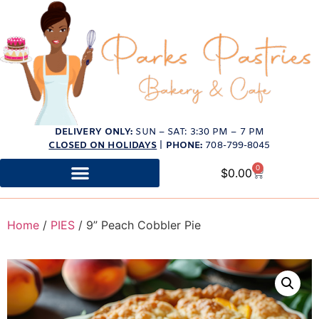
DELIVERY ONLY:
SUN – SAT: 3:30 PM – 7 PM
CLOSED ON HOLIDAYS
|
PHONE:
708-799-8045
0
$
0.00
Home
/
PIES
/ 9” Peach Cobbler Pie