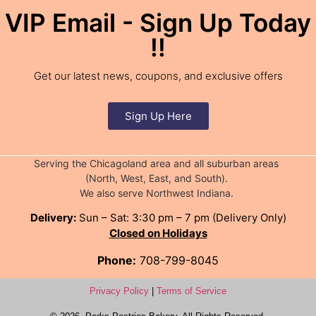
VIP Email - Sign Up Today
!!
Get our latest news, coupons, and exclusive offers
Sign Up Here
Serving the Chicagoland area and all suburban areas
(North, West, East, and South).
We also serve Northwest Indiana.
Delivery:
Sun – Sat: 3:30 pm – 7 pm (Delivery Only)
Closed on Holidays
Phone:
708-799-8045
Privacy Policy
|
Terms of Service