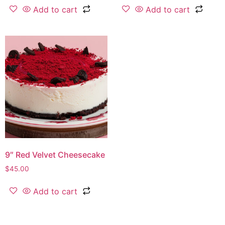
Add to cart
Add to cart
9″ Red Velvet Cheesecake
$
45.00
Add to cart