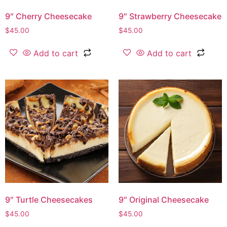
9″ Cherry Cheesecake
9″ Strawberry Cheesecake
$
45.00
$
45.00
Add to cart
Add to cart
9″ Turtle Cheesecakes
9″ Original Cheesecake
$
45.00
$
45.00