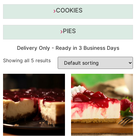
COOKIES
PIES
Delivery Only - Ready in 3 Business Days
Showing all 5 results