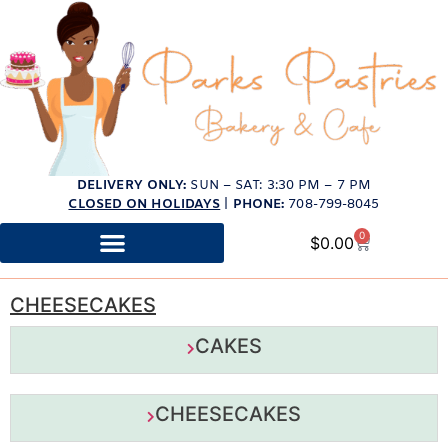
DELIVERY ONLY:
SUN – SAT: 3:30 PM – 7 PM
CLOSED ON HOLIDAYS
|
PHONE:
708-799-8045
0
$
0.00
CHEESECAKES
CAKES
CHEESECAKES