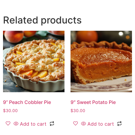
Related products
9” Peach Cobbler Pie
9″ Sweet Potato Pie
$
30.00
$
30.00
Add to cart
Add to cart