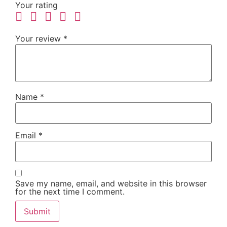
Your rating
Your review
*
Name
*
Email
*
Save my name, email, and website in this browser
for the next time I comment.