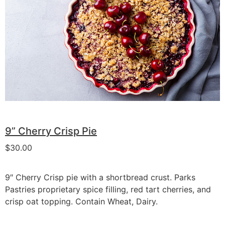
9” Cherry Crisp Pie
$
30.00
9″ Cherry Crisp pie with a shortbread crust. Parks
Pastries proprietary spice filling, red tart cherries, and
crisp oat topping. Contain Wheat, Dairy.