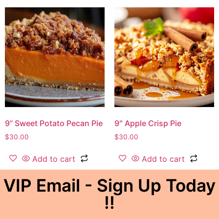
9” Sweet Potato Pecan Pie
9″ Apple Crisp Pie
$
30.00
$
30.00
Add to cart
Add to cart
VIP Email - Sign Up Today
!!