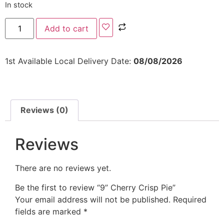
In stock
Add to cart
1st Available Local Delivery Date:
08/08/2026
Reviews (0)
Reviews
There are no reviews yet.
Be the first to review “9” Cherry Crisp Pie”
Your email address will not be published.
Required
fields are marked
*