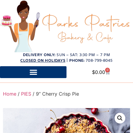
DELIVERY ONLY:
SUN – SAT: 3:30 PM – 7 PM
CLOSED ON HOLIDAYS
|
PHONE:
708-799-8045
0
$
0.00
Home
/
PIES
/ 9” Cherry Crisp Pie